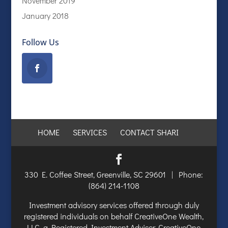
November 2019
January 2018
Follow Us
HOME
SERVICES
CONTACT SHARI
330 E. Coffee Street, Greenville, SC 29601 | Phone:
(864) 214-1108
Investment advisory services offered through duly
registered individuals on behalf CreativeOne Wealth,
LLC, a Registered Investment Adviser. CreativeOne