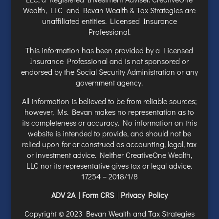
Wealth, LLC and Bevan Wealth & Tax Strategies are
unaffiliated entities. Licensed Insurance
Professional.
This information has been provided by a Licensed
Insurance Professional and is not sponsored or
endorsed by the Social Security Administration or any
government agency.
All information is believed to be from reliable sources;
however, Ms. Bevan makes no representation as to
its completeness or accuracy. No information on this
website is intended to provide, and should not be
relied upon for or construed as accounting, legal, tax
or investment advice. Neither CreativeOne Wealth,
LLC nor its representative gives tax or legal advice.
17254 – 2018/1/8
ADV 2A
|
Form CRS
|
Privacy Policy
Copyright © 2023 Bevan Wealth and Tax Strategies