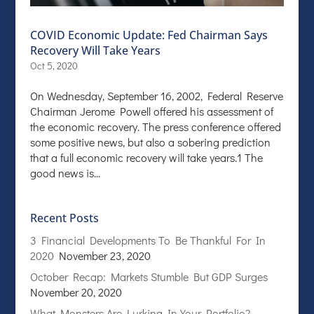
COVID Economic Update: Fed Chairman Says
Recovery Will Take Years
Oct 5, 2020
On Wednesday, September 16, 2002, Federal Reserve
Chairman Jerome Powell offered his assessment of
the economic recovery. The press conference offered
some positive news, but also a sobering prediction
that a full economic recovery will take years.1 The
good news is...
Recent Posts
3 Financial Developments To Be Thankful For In
2020
November 23, 2020
October Recap: Markets Stumble But GDP Surges
November 20, 2020
What Monsters Are Lurking In Your Portfolio?