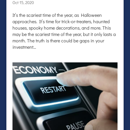
Oct 15, 2020
It’s the scariest time of the year, as Halloween
approaches. It’s time for trick-or-treaters, haunted
houses, spooky home decorations, and more. This
may be the scariest time of the year, but it only lasts a
month. The truth is there could be gaps in your
investment...