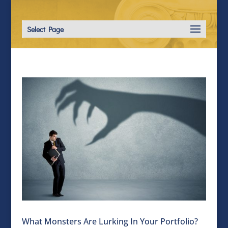
Select Page
What Monsters Are Lurking In Your Portfolio?