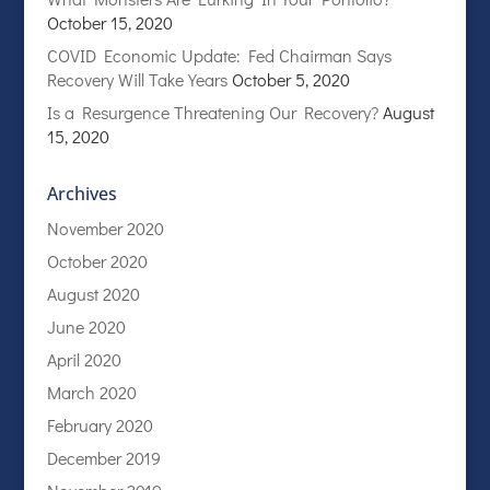
October 15, 2020
COVID Economic Update: Fed Chairman Says
Recovery Will Take Years
October 5, 2020
Is a Resurgence Threatening Our Recovery?
August
15, 2020
Archives
November 2020
October 2020
August 2020
June 2020
April 2020
March 2020
February 2020
December 2019